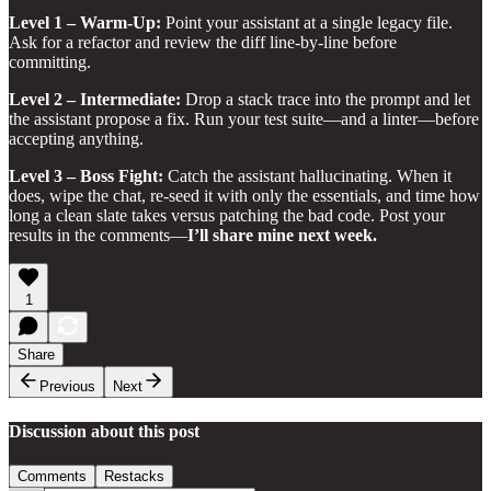
Level 1 – Warm‑Up:
Point your assistant at a single legacy file.
Ask for a refactor and review the diff line‑by‑line before
committing.
Level 2 – Intermediate:
Drop a stack trace into the prompt and let
the assistant propose a fix. Run your test suite—and a linter—before
accepting anything.
Level 3 – Boss Fight:
Catch the assistant hallucinating. When it
does, wipe the chat, re‑seed it with only the essentials, and time how
long a clean slate takes versus patching the bad code. Post your
results in the comments—
I’ll share mine next week.
1
Share
Previous
Next
Discussion about this post
Comments
Restacks