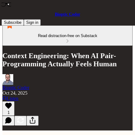
Bioptic Coder
Subscribe
Sign in
Read distraction-free on Substack
Context Engineering: When AI Pair-
Programming Actually Feels Human
Bioptic Coder
Oct 24, 2025
Listen
1