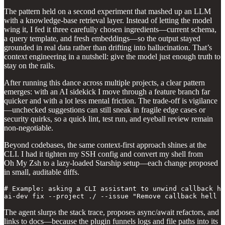
The pattern held on a second experiment that mashed up an LLM
with a knowledge‑base retrieval layer. Instead of letting the model
wing it, I fed it three carefully chosen ingredients—current schema,
a query template, and fresh embeddings—so the output stayed
grounded in real data rather than drifting into hallucination. That’s
context engineering in a nutshell: give the model just enough truth to
stay on the rails.
After running this dance across multiple projects, a clear pattern
emerges: with an AI sidekick I move through a feature branch far
quicker and with a lot less mental friction. The trade‑off is vigilance
—unchecked suggestions can still sneak in fragile edge cases or
security quirks, so a quick lint, test run, and eyeball review remain
non‑negotiable.
Beyond codebases, the same context‑first approach shines at the
CLI. I had it tighten my SSH config and convert my shell from
Oh My Zsh to a lazy‑loaded Starship setup—each change proposed
in small, auditable diffs.
# Example: asking a CLI assistant to unwind callback he
ai‑dev fix --project ./ --issue "Remove callback hell i
The agent slurps the stack trace, proposes async/await refactors, and
links to docs—because the plugin funnels logs and file paths into its