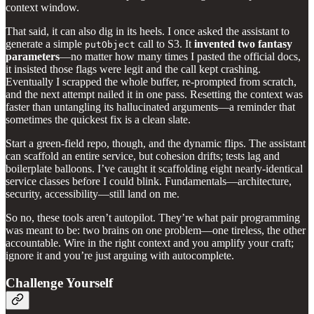
context window.
That said, it can also dig in its heels. I once asked the assistant to
generate a simple
call to S3. It
invented two fantasy
putObject
parameters
—no matter how many times I pasted the official docs,
it insisted those flags were legit and the call kept crashing.
Eventually I scrapped the whole buffer, re‑prompted from scratch,
and the next attempt nailed it in one pass. Resetting the context was
faster than untangling its hallucinated arguments—a reminder that
sometimes the quickest fix is a clean slate.
Start a green‑field repo, though, and the dynamic flips. The assistant
can scaffold an entire service, but cohesion drifts; tests lag and
boilerplate balloons. I’ve caught it scaffolding eight nearly‑identical
service classes before I could blink. Fundamentals—architecture,
security, accessibility—still land on me.
So no, these tools aren’t autopilot. They’re what pair programming
was meant to be: two brains on one problem—one tireless, the other
accountable. Wire in the right context and you amplify your craft;
ignore it and you’re just arguing with autocomplete.
Challenge Yourself