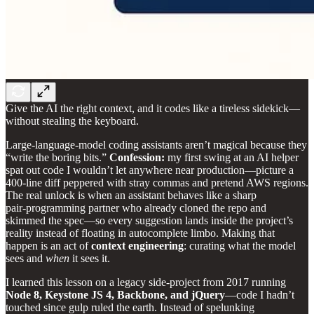
Give the AI the right context, and it codes like a tireless sidekick—
without stealing the keyboard.
Large‑language‑model coding assistants aren’t magical because they
“write the boring bits.”
Confession:
my first swing at an AI helper
spat out code I wouldn’t let anywhere near production—picture a
400‑line diff peppered with stray commas and pretend AWS regions.
The real unlock is when an assistant behaves like a sharp
pair‑programming partner who already cloned the repo and
skimmed the spec—so every suggestion lands inside the project’s
reality instead of floating in autocomplete limbo. Making that
happen is an act of
context engineering
: curating what the model
sees and
when
it sees it.
I learned this lesson on a legacy side‑project from 2017 running
Node 8, Keystone JS 4, Backbone, and jQuery
—code I hadn’t
touched since gulp ruled the earth. Instead of spelunking