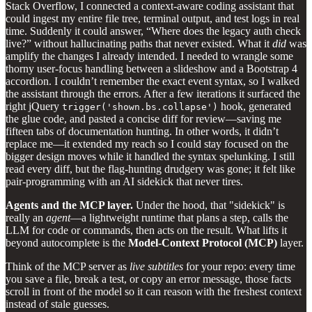
Stack Overflow, I connected a context‑aware coding assistant that
could ingest my entire file tree, terminal output, and test logs in real
time. Suddenly it could answer, “Where does the legacy auth check
live?” without hallucinating paths that never existed. What it
did
was
amplify the changes I already intended. I needed to wrangle some
thorny user‑focus handling between a slideshow and a Bootstrap 4
accordion. I couldn’t remember the exact event syntax, so I walked
the assistant through the errors. After a few iterations it surfaced the
right jQuery
hook, generated
trigger('shown.bs.collapse')
the glue code, and pasted a concise diff for review—saving me
fifteen tabs of documentation hunting. In other words, it didn’t
replace me—it extended my reach so I could stay focused on the
bigger design moves while it handled the syntax spelunking. I still
read every diff, but the flag‑hunting drudgery was gone; it felt like
pair‑programming with an AI sidekick that never tires.
Agents and the MCP layer.
Under the hood, that "sidekick" is
really an
agent
—a lightweight runtime that plans a step, calls the
LLM for code or commands, then acts on the result. What lifts it
beyond autocomplete is the
Model‑Context Protocol (MCP)
layer.
Think of the MCP server as
live subtitles
for your repo: every time
you save a file, break a test, or copy an error message, those facts
scroll in front of the model so it can reason with the freshest context
instead of stale guesses.