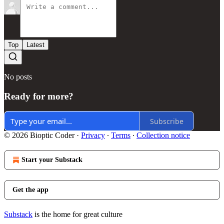
Top
Latest
No posts
Ready for more?
Subscribe
© 2026 Bioptic Coder
·
Privacy
∙
Terms
∙
Collection notice
Start your Substack
Get the app
Substack
is the home for great culture