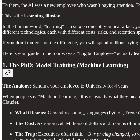
To them, the AI was a new employee who wasn’t paying attention. To 
This is the
Learning Illusion
.
In the human world, “learning” is a single concept: you hear a fact, 
different technologies, each with different costs, risks, and retention s
If you don’t understand the difference, you will spend millions tryin
Here is your guide to the four ways a “Digital Employee” actually lea
1. The PhD: Model Training (Machine Learning)
The Analogy:
Sending your employee to University for 4 years.
When people say “Machine Learning,” this is usually what they mean. 
Claude).
What it learns:
General reasoning, languages (Python, French
The Cost:
Astronomical. Millions of dollars and months of tim
The Trap:
Executives often think,
“Our pricing changed, so w
went up. You would just hand them a price sheet.