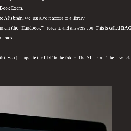
-Book Exam.
e AI’s brain; we just give it access to a library.
ument (the “Handbook”), reads it, and answers you. This is called
RA
g notes.
tist. You just update the PDF in the folder. The AI “learns” the new price