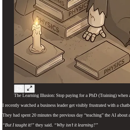
The Learning Illusion: Stop paying for a PhD (Training) when a
I recently watched a business leader get visibly frustrated with a chatb
They had spent 20 minutes the previous day “teaching” the AI about a 
“But I taught it!”
they said.
“Why isn’t it learning?”