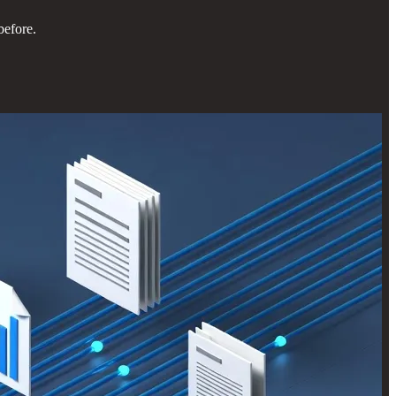
before.