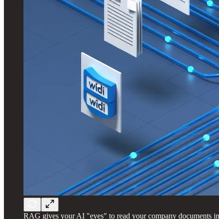
RAG gives your AI "eyes" to read your company documents inst