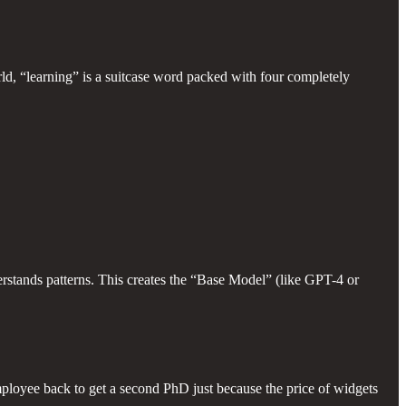
rld, “learning” is a suitcase word packed with four completely
rstands patterns. This creates the “Base Model” (like GPT-4 or
loyee back to get a second PhD just because the price of widgets