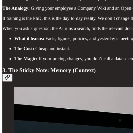
The Analogy:
Giving your employee a Company Wiki and an Open
If training is the PhD, this is the day-to-day reality. We don’t change th
When you ask a question, the AI runs a search, finds the relevant doc
What it learns:
Facts, figures, policies, and yesterday’s meetin
The Cost:
Cheap and instant.
The Magic:
If your pricing changes, you don’t call a data scien
3. The Sticky Note: Memory (Context)