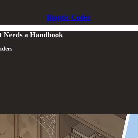
Bioptic Coder
st Needs a Handbook
aders