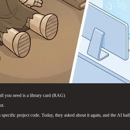
ll you need is a library card (RAG)
ot.
specific project code. Today, they asked about it again, and the AI hal