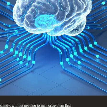
antly, without needing to memorize them first.