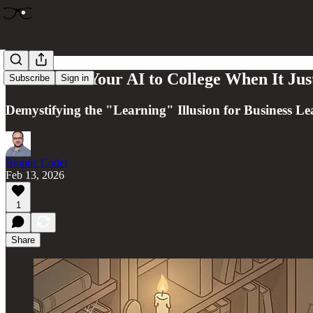
Don't Send Your AI to College When It Ju
Subscribe
Sign in
Demystifying the "Learning" Illusion for Business Le
Bioptic Coder
Feb 13, 2026
1
Share