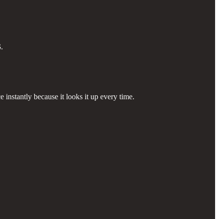
G
.
 instantly because it looks it up every time.