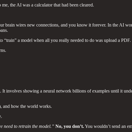
me, the AI was a calculator that had been cleared.
your brain wires new connections, and you know it forever. In the AI wo
pans.
g to “train” a model when all you really needed to do was upload a PDF.
rns.
It involves showing a neural network billions of examples until it unde
), and how the world works.
e.
e need to retrain the model.”
No, you don’t.
You wouldn’t send an emp