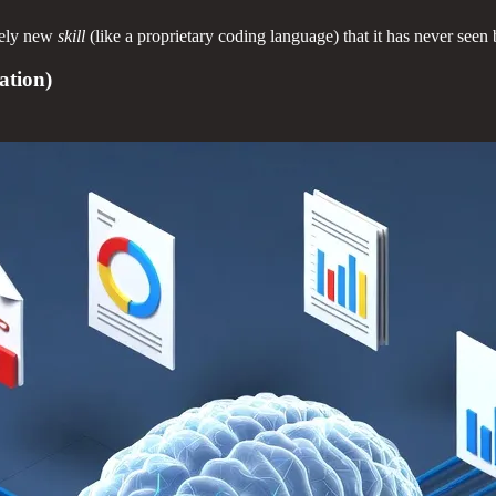
tely new
skill
(like a proprietary coding language) that it has never seen 
ation)