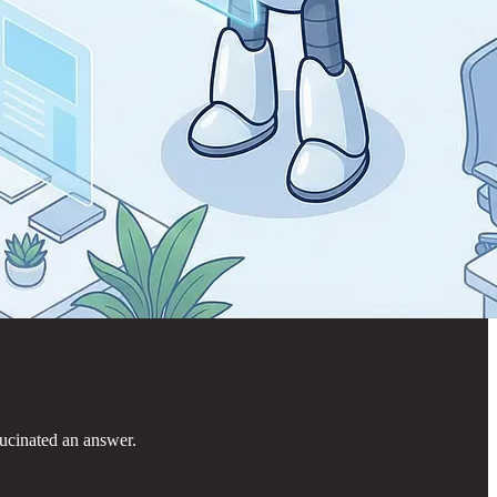
lucinated an answer.