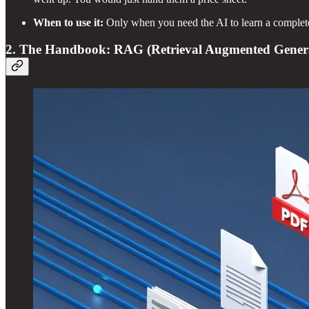
When to use it:
Only when you need the AI to learn a comple
2. The Handbook: RAG (Retrieval Augmented Gener