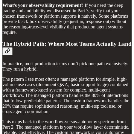
What’s your observability requirement?
If you need the deep
tracing and auditability we discussed in Part 3, verify that your
chosen framework or platform supports it natively. Some platforms
provide black-box observability (request in, response out) without
the reasoning-trace-level visibility that production agent systems
require.
The Hybrid Path: Where Most Teams Actually Land
In practice, most production teams don’t pick one path exclusively.
They run a hybrid.
The pattern I see most often: a managed platform for simple, high-
volume use cases (document Q&A, basic support triage) combined
with a framework-based system for complex, multi-agent
workflows. The managed platform handles the 80% of interactions
that follow predictable patterns. The custom framework handles the
20% that require sophisticated reasoning, multi-step tool use, or
cross-agent coordination.
This maps back to the workflow-versus-autonomy spectrum from
Part 2. The managed platform is your workflow layer deterministic,
reliable, cost-effective. The custom framework is your autonomy