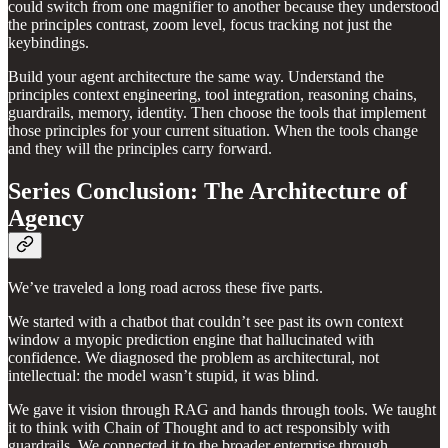
could switch from one magnifier to another because they understood
the principles contrast, zoom level, focus tracking not just the
keybindings.
Build your agent architecture the same way. Understand the
principles context engineering, tool integration, reasoning chains,
guardrails, memory, identity. Then choose the tools that implement
those principles for your current situation. When the tools change
and they will the principles carry forward.
Series Conclusion: The Architecture of
Agency
We’ve traveled a long road across these five parts.
We started with a chatbot that couldn’t see past its own context
window a myopic prediction engine that hallucinated with
confidence. We diagnosed the problem as architectural, not
intellectual: the model wasn’t stupid, it was blind.
We gave it vision through RAG and hands through tools. We taught
it to think with Chain of Thought and to act responsibly with
guardrails. We connected it to the broader enterprise through