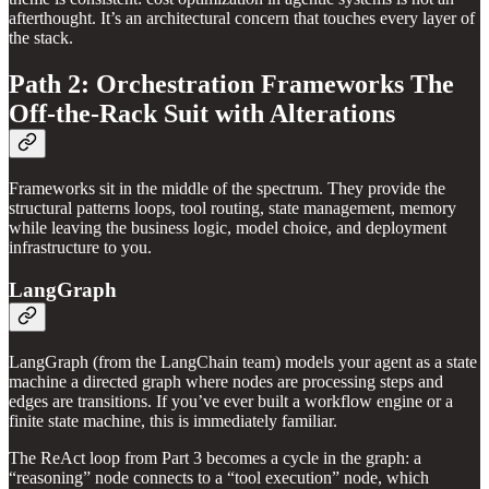
afterthought. It’s an architectural concern that touches every layer of
the stack.
Path 2: Orchestration Frameworks The
Off-the-Rack Suit with Alterations
Frameworks sit in the middle of the spectrum. They provide the
structural patterns loops, tool routing, state management, memory
while leaving the business logic, model choice, and deployment
infrastructure to you.
LangGraph
LangGraph (from the LangChain team) models your agent as a state
machine a directed graph where nodes are processing steps and
edges are transitions. If you’ve ever built a workflow engine or a
finite state machine, this is immediately familiar.
The ReAct loop from Part 3 becomes a cycle in the graph: a
“reasoning” node connects to a “tool execution” node, which