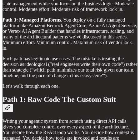
state management while you focus on the business logic. Moderate
control. Moderate effort. Moderate risk of framework lock-in.
Path 3: Managed Platforms.
You deploy on a fully managed
platform like Amazon Bedrock AgentCore, Azure AI Agent Service,
or Vertex AI Agent Builder that handles infrastructure, scaling, and
many of the architectural patterns we’ve discussed in this series.
Minimum effort. Minimum control. Maximum risk of vendor lock-
in.
Each path has legitimate use cases. The mistake is treating the
decision as ideological (”real engineers write their own code”) rather
than strategic (”which path minimizes our total risk given our team,
timeline, and the pace of change in this ecosystem?”).
Let’s walk through each one.
Path 1: Raw Code The Custom Suit
Writing your agentic system from scratch using direct API calls
gives you complete control over every aspect of the architecture.
You decide how the ReAct loop works. You decide how context is
managed. You decide how tools are invoked and results are