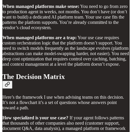
When managed platforms make sense:
You need to go from zero
to production agent in weeks, not months. You don’t have (or don’t
want to build) a dedicated AI platform team. Your use case fits the
patterns the platform supports. You’re already committed to the
vendor’s cloud ecosystem.
When managed platforms are a trap:
Your use case requires
custom orchestration logic that the platform doesn’t support. You
need to switch models frequently as the landscape evolves (platform
abstractions can make model-swapping harder, not easier). You need
deep cost optimization that requires control over caching, batching,
and context management at a level the platform doesn’t expose.
The Decision Matrix
Here’s the framework I use when advising teams on this decision.
It’s not a flowchart it’s a set of questions whose answers point
toward a path.
How specialized is your use case?
If your agent follows patterns
that thousands of other companies also need (customer support,
document Q&A, data analysis), a managed platform or framework