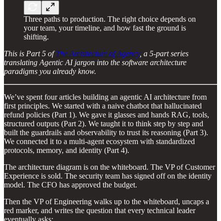
Three paths to production. The right choice depends on
your team, your timeline, and how fast the ground is
shifting.
This is Part 5 of
The Architecture of Agency
, a 5-part series
translating Agentic AI jargon into the software architecture
paradigms you already know.
We’ve spent four articles building an agentic AI architecture from
first principles. We started with a naive chatbot that hallucinated
refund policies (Part 1). We gave it glasses and hands RAG, tools,
structured outputs (Part 2). We taught it to think step by step and
built the guardrails and observability to trust its reasoning (Part 3).
We connected it to a multi-agent ecosystem with standardized
protocols, memory, and identity (Part 4).
The architecture diagram is on the whiteboard. The VP of Customer
Experience is sold. The security team has signed off on the identity
model. The CFO has approved the budget.
Then the VP of Engineering walks up to the whiteboard, uncaps a
red marker, and writes the question that every technical leader
eventually asks: