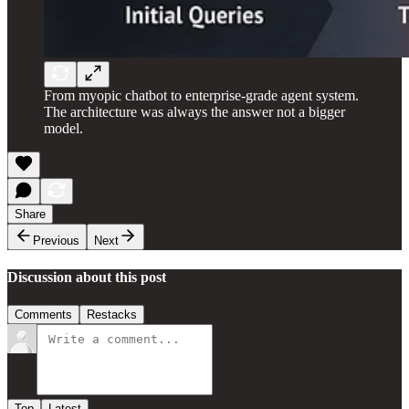
From myopic chatbot to enterprise-grade agent system.
The architecture was always the answer not a bigger
model.
Share
Previous
Next
Discussion about this post
Comments
Restacks
Top
Latest