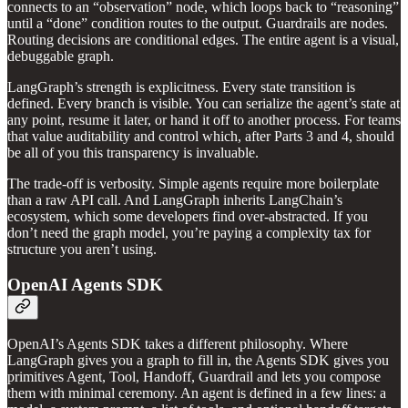
connects to an “observation” node, which loops back to “reasoning”
until a “done” condition routes to the output. Guardrails are nodes.
Routing decisions are conditional edges. The entire agent is a visual,
debuggable graph.
LangGraph’s strength is explicitness. Every state transition is
defined. Every branch is visible. You can serialize the agent’s state at
any point, resume it later, or hand it off to another process. For teams
that value auditability and control which, after Parts 3 and 4, should
be all of you this transparency is invaluable.
The trade-off is verbosity. Simple agents require more boilerplate
than a raw API call. And LangGraph inherits LangChain’s
ecosystem, which some developers find over-abstracted. If you
don’t need the graph model, you’re paying a complexity tax for
structure you aren’t using.
OpenAI Agents SDK
OpenAI’s Agents SDK takes a different philosophy. Where
LangGraph gives you a graph to fill in, the Agents SDK gives you
primitives Agent, Tool, Handoff, Guardrail and lets you compose
them with minimal ceremony. An agent is defined in a few lines: a