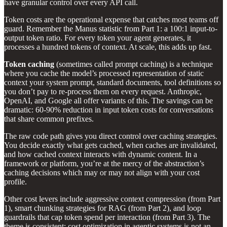
have granular control over every API call.
Token costs are the operational expense that catches most teams off
guard. Remember the Manus statistic from Part 1: a 100:1 input-to-
output token ratio. For every token your agent generates, it
processes a hundred tokens of context. At scale, this adds up fast.
Token caching
(sometimes called prompt caching) is a technique
where you cache the model’s processed representation of static
context your system prompt, standard documents, tool definitions so
you don’t pay to re-process them on every request. Anthropic,
OpenAI, and Google all offer variants of this. The savings can be
dramatic: 60-90% reduction in input token costs for conversations
that share common prefixes.
The raw code path gives you direct control over caching strategies.
You decide exactly what gets cached, when caches are invalidated,
and how cached context interacts with dynamic content. In a
framework or platform, you’re at the mercy of the abstraction’s
caching decisions which may or may not align with your cost
profile.
Other cost levers include aggressive context compression (from Part
1), smart chunking strategies for RAG (from Part 2), and loop
guardrails that cap token spend per interaction (from Part 3). The
theme is consistent: cost optimization in agentic systems is not an