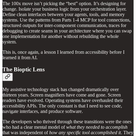
The 100x move isn’t picking the “best” option. It’s designing for
change. Isolate your business logic from your orchestration layer.
Define clean interfaces between your agents, tools, and memory
systems. Use the patterns from Parts 1-4 MCP for tool connections,
structured outputs for inter-component communication, traces for
debugging to create seams in your architecture where you can swap
one implementation for another without rebuilding the whole
system.
This is, once again, a lesson I learned from accessibility before I
learned it from AI.
The Bioptic Lens
My assistive technology stack has changed dramatically over
thirteen years. Screen magnifiers have come and gone. Screen
readers have evolved. Operating systems have overhauled their
accessibility APIs. The only constant is that I need to see code,
navigate interfaces, and produce software.
The developers who thrived through these transitions were the ones
who had a clear mental model of
what they needed to accomplish
that was independent of
how any specific tool accomplished it
. They