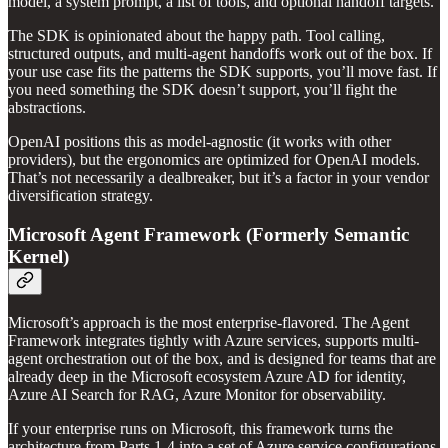
model, a system prompt, a list of tools, and optional handoff targets.
The SDK is opinionated about the happy path. Tool calling,
structured outputs, and multi-agent handoffs work out of the box. If
your use case fits the patterns the SDK supports, you’ll move fast. If
you need something the SDK doesn’t support, you’ll fight the
abstractions.
OpenAI positions this as model-agnostic (it works with other
providers), but the ergonomics are optimized for OpenAI models.
That’s not necessarily a dealbreaker, but it’s a factor in your vendor
diversification strategy.
Microsoft Agent Framework (Formerly Semantic
Kernel)
Microsoft’s approach is the most enterprise-flavored. The Agent
Framework integrates tightly with Azure services, supports multi-
agent orchestration out of the box, and is designed for teams that are
already deep in the Microsoft ecosystem Azure AD for identity,
Azure AI Search for RAG, Azure Monitor for observability.
If your enterprise runs on Microsoft, this framework turns the
architecture from Parts 1-4 into a set of Azure service configurations