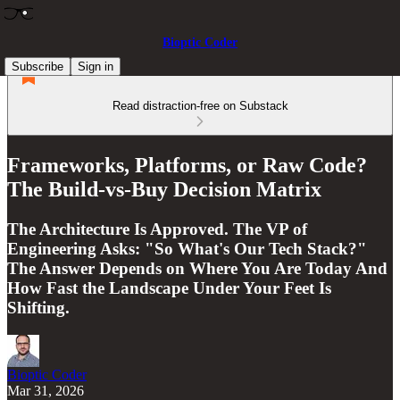
Bioptic Coder
Subscribe
Sign in
Read distraction-free on Substack
Frameworks, Platforms, or Raw Code?
The Build-vs-Buy Decision Matrix
The Architecture Is Approved. The VP of
Engineering Asks: "So What's Our Tech Stack?"
The Answer Depends on Where You Are Today And
How Fast the Landscape Under Your Feet Is
Shifting.
Bioptic Coder
Mar 31, 2026