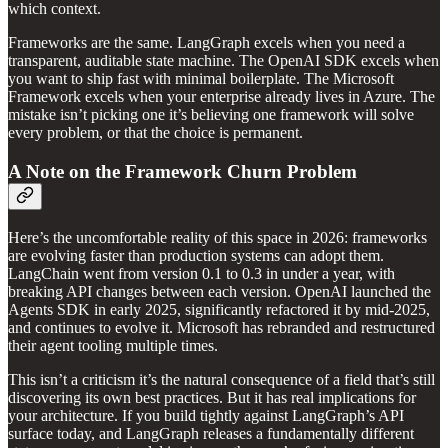
which context.
Frameworks are the same. LangGraph excels when you need a
transparent, auditable state machine. The OpenAI SDK excels when
you want to ship fast with minimal boilerplate. The Microsoft
Framework excels when your enterprise already lives in Azure. The
mistake isn’t picking one it’s believing one framework will solve
every problem, or that the choice is permanent.
A Note on the Framework Churn Problem
Here’s the uncomfortable reality of this space in 2026: frameworks
are evolving faster than production systems can adopt them.
LangChain went from version 0.1 to 0.3 in under a year, with
breaking API changes between each version. OpenAI launched the
Agents SDK in early 2025, significantly refactored it by mid-2025,
and continues to evolve it. Microsoft has rebranded and restructured
their agent tooling multiple times.
This isn’t a criticism it’s the natural consequence of a field that’s still
discovering its own best practices. But it has real implications for
your architecture. If you build tightly against LangGraph’s API
surface today, and LangGraph releases a fundamentally different