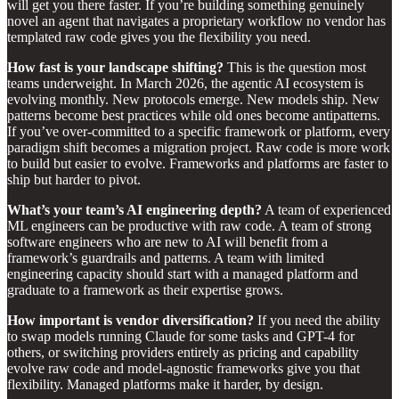
will get you there faster. If you’re building something genuinely
novel an agent that navigates a proprietary workflow no vendor has
templated raw code gives you the flexibility you need.
How fast is your landscape shifting?
This is the question most
teams underweight. In March 2026, the agentic AI ecosystem is
evolving monthly. New protocols emerge. New models ship. New
patterns become best practices while old ones become antipatterns.
If you’ve over-committed to a specific framework or platform, every
paradigm shift becomes a migration project. Raw code is more work
to build but easier to evolve. Frameworks and platforms are faster to
ship but harder to pivot.
What’s your team’s AI engineering depth?
A team of experienced
ML engineers can be productive with raw code. A team of strong
software engineers who are new to AI will benefit from a
framework’s guardrails and patterns. A team with limited
engineering capacity should start with a managed platform and
graduate to a framework as their expertise grows.
How important is vendor diversification?
If you need the ability
to swap models running Claude for some tasks and GPT-4 for
others, or switching providers entirely as pricing and capability
evolve raw code and model-agnostic frameworks give you that
flexibility. Managed platforms make it harder, by design.