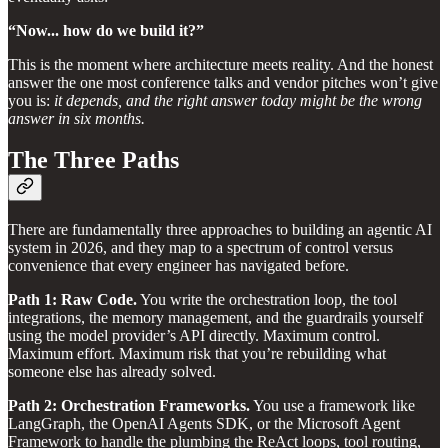
“Now... how do we build it?”
This is the moment where architecture meets reality. And the honest
answer the one most conference talks and vendor pitches won’t give
you is:
it depends, and the right answer today might be the wrong
answer in six months.
The Three Paths
There are fundamentally three approaches to building an agentic AI
system in 2026, and they map to a spectrum of control versus
convenience that every engineer has navigated before.
Path 1: Raw Code.
You write the orchestration loop, the tool
integrations, the memory management, and the guardrails yourself
using the model provider’s API directly. Maximum control.
Maximum effort. Maximum risk that you’re rebuilding what
someone else has already solved.
Path 2: Orchestration Frameworks.
You use a framework like
LangGraph, the OpenAI Agents SDK, or the Microsoft Agent
Framework to handle the plumbing the ReAct loops, tool routing,