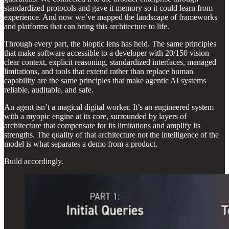
standardized protocols and gave it memory so it could learn from
experience. And now we’ve mapped the landscape of frameworks
and platforms that can bring this architecture to life.
Through every part, the bioptic lens has held. The same principles
that make software accessible to a developer with 20/150 vision
clear context, explicit reasoning, standardized interfaces, managed
limitations, and tools that extend rather than replace human
capability are the same principles that make agentic AI systems
reliable, auditable, and safe.
An agent isn’t a magical digital worker. It’s an engineered system
with a myopic engine at its core, surrounded by layers of
architecture that compensate for its limitations and amplify its
strengths. The quality of that architecture not the intelligence of the
model is what separates a demo from a product.
Build accordingly.