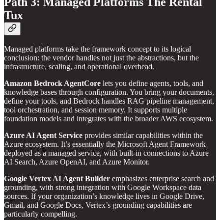
Path 3: Managed Platforms The Rental
Tux
Managed platforms take the framework concept to its logical
conclusion: the vendor handles not just the abstractions, but the
infrastructure, scaling, and operational overhead.
Amazon Bedrock AgentCore
lets you define agents, tools, and
knowledge bases through configuration. You bring your documents,
define your tools, and Bedrock handles RAG pipeline management,
tool orchestration, and session memory. It supports multiple
foundation models and integrates with the broader AWS ecosystem.
Azure AI Agent Service
provides similar capabilities within the
Azure ecosystem. It’s essentially the Microsoft Agent Framework
deployed as a managed service, with built-in connections to Azure
AI Search, Azure OpenAI, and Azure Monitor.
Google Vertex AI Agent Builder
emphasizes enterprise search and
grounding, with strong integration with Google Workspace data
sources. If your organization’s knowledge lives in Google Drive,
Gmail, and Google Docs, Vertex’s grounding capabilities are
particularly compelling.