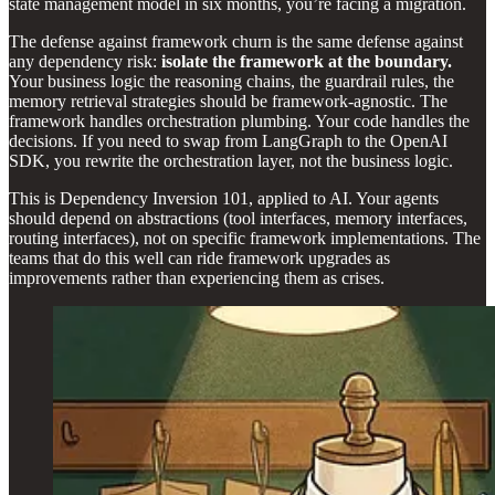
state management model in six months, you’re facing a migration.
The defense against framework churn is the same defense against
any dependency risk:
isolate the framework at the boundary.
Your business logic the reasoning chains, the guardrail rules, the
memory retrieval strategies should be framework-agnostic. The
framework handles orchestration plumbing. Your code handles the
decisions. If you need to swap from LangGraph to the OpenAI
SDK, you rewrite the orchestration layer, not the business logic.
This is Dependency Inversion 101, applied to AI. Your agents
should depend on abstractions (tool interfaces, memory interfaces,
routing interfaces), not on specific framework implementations. The
teams that do this well can ride framework upgrades as
improvements rather than experiencing them as crises.