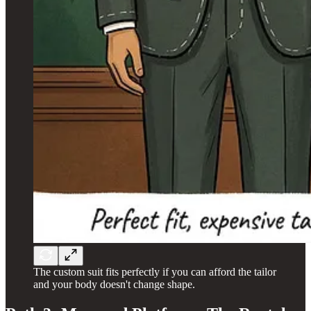
The custom suit fits perfectly if you can afford the tailor
and your body doesn't change shape.