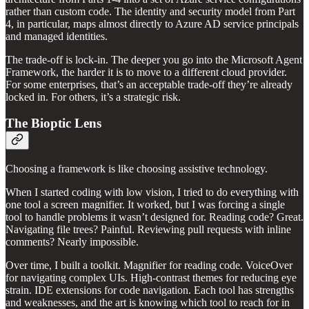
rather than custom code. The identity and security model from Part
4, in particular, maps almost directly to Azure AD service principals
and managed identities.
The trade-off is lock-in. The deeper you go into the Microsoft Agent
Framework, the harder it is to move to a different cloud provider.
For some enterprises, that’s an acceptable trade-off they’re already
locked in. For others, it’s a strategic risk.
The Bioptic Lens
Choosing a framework is like choosing assistive technology.
When I started coding with low vision, I tried to do everything with
one tool a screen magnifier. It worked, but I was forcing a single
tool to handle problems it wasn’t designed for. Reading code? Great.
Navigating file trees? Painful. Reviewing pull requests with inline
comments? Nearly impossible.
Over time, I built a toolkit. Magnifier for reading code. VoiceOver
for navigating complex UIs. High-contrast themes for reducing eye
strain. IDE extensions for code navigation. Each tool has strengths
and weaknesses, and the art is knowing which tool to reach for in