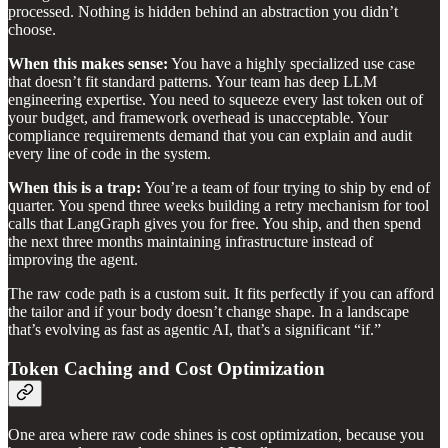
processed. Nothing is hidden behind an abstraction you didn’t
choose.
When this makes sense:
You have a highly specialized use case
that doesn’t fit standard patterns. Your team has deep LLM
engineering expertise. You need to squeeze every last token out of
your budget, and framework overhead is unacceptable. Your
compliance requirements demand that you can explain and audit
every line of code in the system.
When this is a trap:
You’re a team of four trying to ship by end of
quarter. You spend three weeks building a retry mechanism for tool
calls that LangGraph gives you for free. You ship, and then spend
the next three months maintaining infrastructure instead of
improving the agent.
The raw code path is a custom suit. It fits perfectly if you can afford
the tailor and if your body doesn’t change shape. In a landscape
that’s evolving as fast as agentic AI, that’s a significant “if.”
Token Caching and Cost Optimization
One area where raw code shines is cost optimization, because you