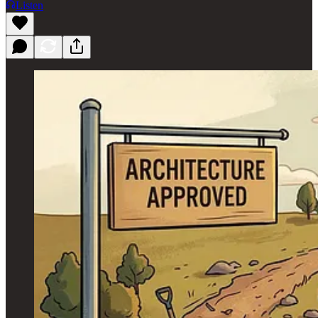
Listen