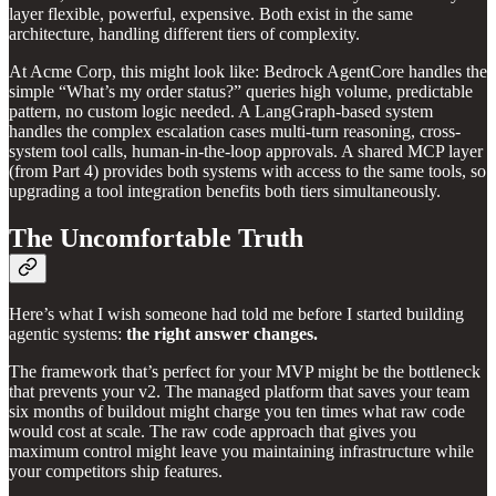
layer flexible, powerful, expensive. Both exist in the same
architecture, handling different tiers of complexity.
At Acme Corp, this might look like: Bedrock AgentCore handles the
simple “What’s my order status?” queries high volume, predictable
pattern, no custom logic needed. A LangGraph-based system
handles the complex escalation cases multi-turn reasoning, cross-
system tool calls, human-in-the-loop approvals. A shared MCP layer
(from Part 4) provides both systems with access to the same tools, so
upgrading a tool integration benefits both tiers simultaneously.
The Uncomfortable Truth
Here’s what I wish someone had told me before I started building
agentic systems:
the right answer changes.
The framework that’s perfect for your MVP might be the bottleneck
that prevents your v2. The managed platform that saves your team
six months of buildout might charge you ten times what raw code
would cost at scale. The raw code approach that gives you
maximum control might leave you maintaining infrastructure while
your competitors ship features.