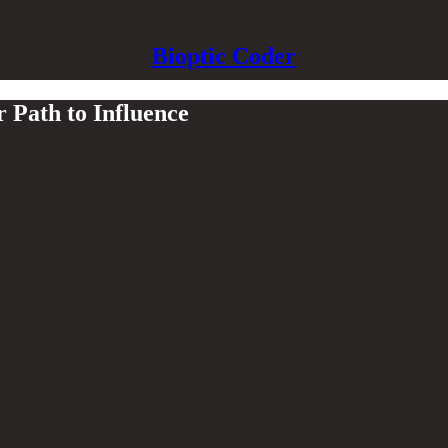
Bioptic Coder
 Path to Influence