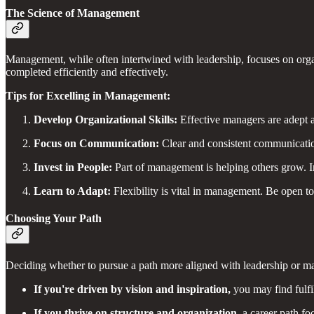
The Science of Management
Management, while often intertwined with leadership, focuses on organi
completed efficiently and effectively.
Tips for Excelling in Management:
Develop Organizational Skills:
Effective managers are adept at
Focus on Communication:
Clear and consistent communicatio
Invest in People:
Part of management is helping others grow. In
Learn to Adapt:
Flexibility is vital in management. Be open to
Choosing Your Path
Deciding whether to pursue a path more aligned with leadership or ma
If you're driven by vision and inspiration,
you may find fulfi
If you thrive on structure and organization,
a career path f