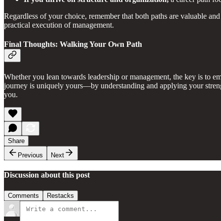
Regardless of your choice, remember that both paths are valuable and 
practical execution of management.
Final Thoughts: Walking Your Own Path
Whether you lean towards leadership or management, the key is to embr
journey is uniquely yours—by understanding and applying your strength
you.
Share
Previous
Next
Discussion about this post
Comments
Restacks