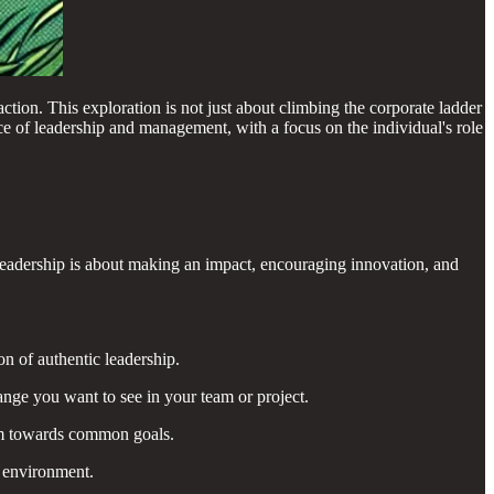
ction. This exploration is not just about climbing the corporate ladder
ce of leadership and management, with a focus on the individual's role
ue leadership is about making an impact, encouraging innovation, and
n of authentic leadership.
nge you want to see in your team or project.
eam towards common goals.
m environment.