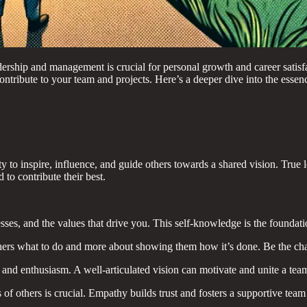
dership and management is crucial for personal growth and career satisfa
ntribute to your team and projects. Here’s a deeper dive into the essen
ility to inspire, influence, and guide others towards a shared vision. Tr
o contribute their best.
es, and the values that drive you. This self-knowledge is the foundatio
thers what to do and more about showing them how it’s done. Be the cha
y and enthusiasm. A well-articulated vision can motivate and unite a t
of others is crucial. Empathy builds trust and fosters a supportive tea