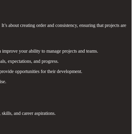
t’s about creating order and consistency, ensuring that projects are
an improve your ability to manage projects and teams.
s, expectations, and progress.
rovide opportunities for their development.
ise.
ills, and career aspirations.