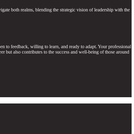
ate both realms, blending the strategic vision of leadership with the
 to feedback, willing to learn, and ready to adapt. Your professional
er but also contributes to the success and well-being of those around