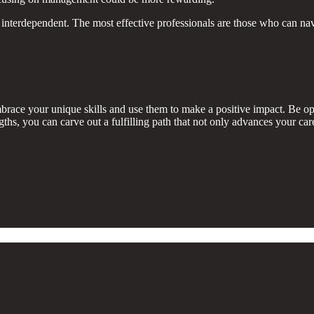
interdependent. The most effective professionals are those who can navig
ace your unique skills and use them to make a positive impact. Be open
s, you can carve out a fulfilling path that not only advances your care