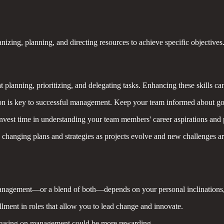
zing, planning, and directing resources to achieve specific objectives. I
 planning, prioritizing, and delegating tasks. Enhancing these skills c
n is key to successful management. Keep your team informed about goal
vest time in understanding your team members' career aspirations and p
 changing plans and strategies as projects evolve and new challenges ar
nagement—or a blend of both—depends on your personal inclinations, sk
llment in roles that allow you to lead change and innovate.
ocusing on management could be more rewarding.