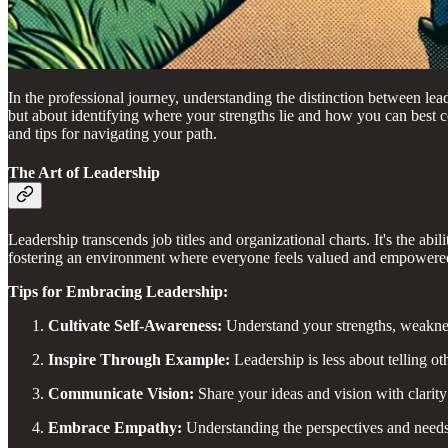
In the professional journey, understanding the distinction between lea
but about identifying where your strengths lie and how you can best co
and tips for navigating your path.
The Art of Leadership
Leadership transcends job titles and organizational charts. It's the ab
fostering an environment where everyone feels valued and empowered t
Tips for Embracing Leadership:
Cultivate Self-Awareness:
Understand your strengths, weakness
Inspire Through Example:
Leadership is less about telling o
Communicate Vision:
Share your ideas and vision with clarit
Embrace Empathy:
Understanding the perspectives and needs 