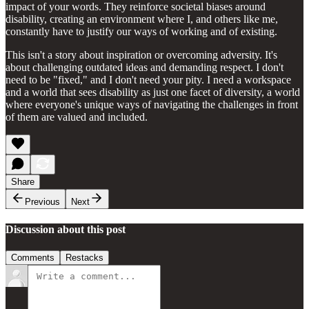
impact of your words. They reinforce societal biases around
disability, creating an environment where I, and others like me,
constantly have to justify our ways of working and of existing.
This isn't a story about inspiration or overcoming adversity. It's
about challenging outdated ideas and demanding respect. I don't
need to be "fixed," and I don't need your pity. I need a workspace
and a world that sees disability as just one facet of diversity, a world
where everyone's unique ways of navigating the challenges in front
of them are valued and included.
Share
Previous
Next
Discussion about this post
Comments
Restacks