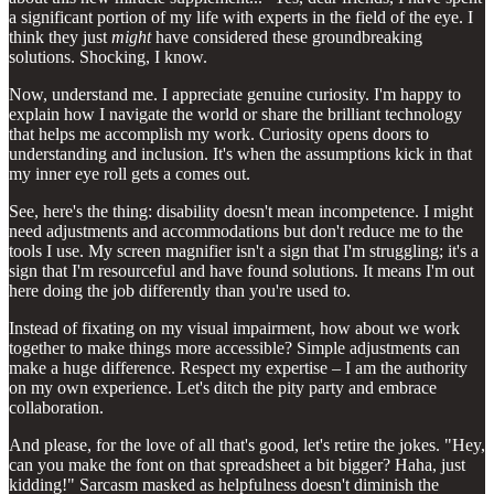
a significant portion of my life with experts in the field of the eye. I
think they just
might
have considered these groundbreaking
solutions. Shocking, I know.
Now, understand me. I appreciate genuine curiosity. I'm happy to
explain how I navigate the world or share the brilliant technology
that helps me accomplish my work. Curiosity opens doors to
understanding and inclusion. It's when the assumptions kick in that
my inner eye roll gets a comes out.
See, here's the thing: disability doesn't mean incompetence. I might
need adjustments and accommodations but don't reduce me to the
tools I use. My screen magnifier isn't a sign that I'm struggling; it's a
sign that I'm resourceful and have found solutions. It means I'm out
here doing the job differently than you're used to.
Instead of fixating on my visual impairment, how about we work
together to make things more accessible? Simple adjustments can
make a huge difference. Respect my expertise – I am the authority
on my own experience. Let's ditch the pity party and embrace
collaboration.
And please, for the love of all that's good, let's retire the jokes. "Hey,
can you make the font on that spreadsheet a bit bigger? Haha, just
kidding!" Sarcasm masked as helpfulness doesn't diminish the