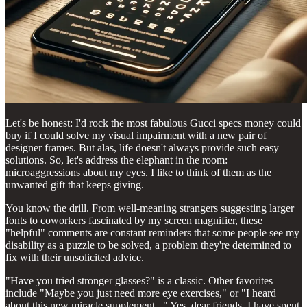
Let's be honest: I'd rock the most fabulous Gucci specs money could
buy if I could solve my visual impairment with a new pair of
designer frames. But alas, life doesn't always provide such easy
solutions. So, let's address the elephant in the room:
microaggressions about my eyes. I like to think of them as the
unwanted gift that keeps giving.
You know the drill. From well-meaning strangers suggesting larger
fonts to coworkers fascinated by my screen magnifier, these
"helpful" comments are constant reminders that some people see my
disability as a puzzle to be solved, a problem they're determined to
fix with their unsolicited advice.
"Have you tried stronger glasses?" is a classic. Other favorites
include "Maybe you just need more eye exercises," or "I heard
about this new miracle supplement..." Yes, dear friends, I have spent