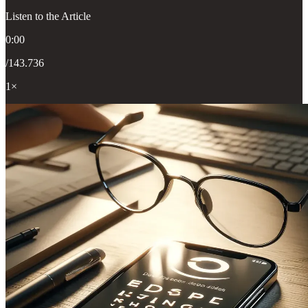
Listen to the Article
0:00
/143.736
1×