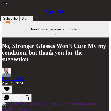
Bioptic Coder
Subscribe
Sign in
Read distraction-free on Substack
No, Stronger Glasses Won't Cure My my
condition, but thank you for the
suggestion
Bioptic Coder
Apr 15, 2024