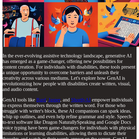
In the ever-evolving assistive technology landscape, generative AI
has emerged as a game-changer, offering new possibilities for
content creation. For individuals with disabilities, these tools present
a unique opportunity to overcome barriers and unleash their
creativity across various mediums. Let's explore how GenAI is
revolutionizing how people with disabilities create written, visual,
and audio content.
GenAI tools like
Bard
,
Jasper
, and
ShortlyAI
empower individuals
to express themselves through the written word. For those who
struggle with writer's block, these AI companions can spark ideas,
whip up outlines, and even help refine grammar and style. Speech-
to-text software like Dragon NaturallySpeaking and Google Docs
voice typing have been game-changers for individuals with physical
limitations or learning disabilities, allowing them to dictate their
thoughts and watch as their words appear on the screen. GenAI