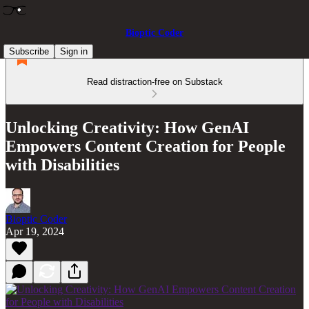
Bioptic Coder
Subscribe
Sign in
Read distraction-free on Substack
Unlocking Creativity: How GenAI
Empowers Content Creation for People
with Disabilities
Bioptic Coder
Apr 19, 2024