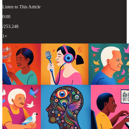
Listen to This Article
0:00
/253.248
1×