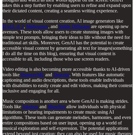
takes this a step further by enabling users to refine and expand upon
their dictated content, creating a seamless writing experience.
In the world of visual content creation, AI image generators like
DALL-E 2
,
Midjourney
, and
Stable Diffusion
are opening up new
avenues. These tools allow users to create stunning images with
simple text prompts, bringing their ideas to life without the need for
traditional art skills. Moreover, GenAI has the potential to create
accessible visual content by generating alt text for images(something
I do all the time on this blog), ensuring that visual content is
accessible to all, including those who use screen readers.
Video editing is also becoming more accessible thanks to AI-driven
tools like
RunwayML
and
Descript
. With features like automatic
captioning and audio descriptions, these tools enable individuals
with disabilities to easily create and edit videos, making their content
inclusive and engaging for all.
Music composition is another area where GenAI is making strides.
Tools like
Jukebox
and
MuseNet
allow individuals with physical
limitations or hearing impairments to create music using AI
algorithms. These tools can generate melodies, harmonies, and even
entire compositions based on user input, opening up a world of
musical exploration and self-expression. The potential applications
extend beyond just creation; they can also be used for music therapy,