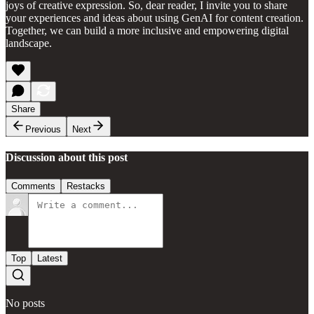
joys of creative expression. So, dear reader, I invite you to share
your experiences and ideas about using GenAI for content creation.
Together, we can build a more inclusive and empowering digital
landscape.
Share
Previous
Next
Discussion about this post
Comments
Restacks
Top
Latest
No posts