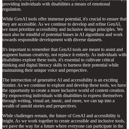
providing individuals with disabilities a means of emotional
regulation.
While GenAI tools offer immense potential, it's crucial to ensure that
they are accessible. As we continue to develop and refine GenAI,
we must prioritize accessibility and inclusive design principles. We
must also be mindful of potential biases in AI algorithms and work
towards responsible development with diverse datasets.
It's important to remember that GenAI tools are meant to assist and
augment human creativity, not replace it entirely. As individuals with
disabilities explore these tools, it's essential to cultivate critical
thinking and digital literacy skills to harness their potential while
maintaining their unique voice and perspective.
The intersection of generative AI and accessibility is an exciting
frontier. As we continue to explore and develop these tools, we have
the opportunity to create a more inclusive world of content creation.
By empowering individuals with disabilities to express themselves
through writing, visual art, music, and more, we can tap into a
wealth of untold stories and perspectives.
While challenges remain, the future of GenAI and accessibility is
bright. As we work together to create accessible and inclusive tools,
we pave the way for a future where everyone can participate in the